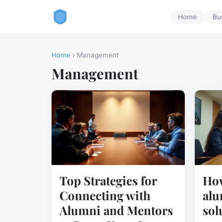
Home
Bu
Home
› Management
Management
Top Strategies for
How
Connecting with
alu
Alumni and Mentors
sol