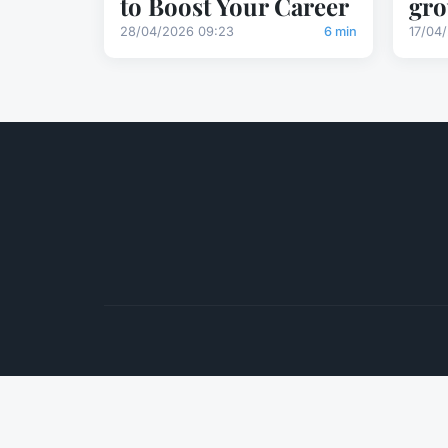
to Boost Your Career
gr
28/04/2026 09:23
6 min
17/04/