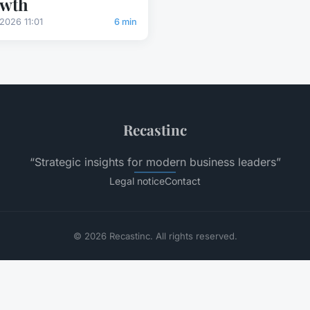
owth
2026 11:01
6 min
Recastinc
“Strategic insights for modern business leaders”
Legal notice
Contact
© 2026 Recastinc. All rights reserved.