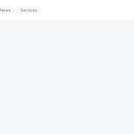
News
Services