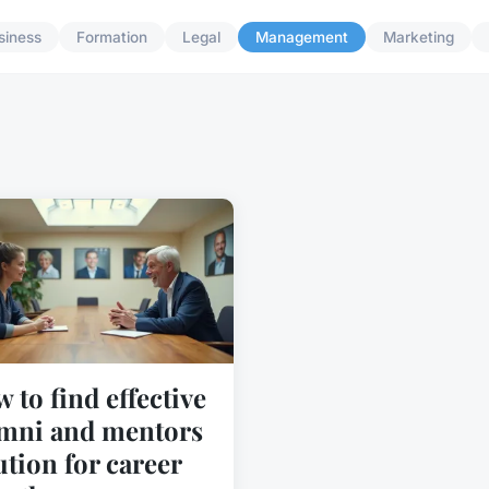
siness
Formation
Legal
Management
Marketing
 to find effective
mni and mentors
ution for career