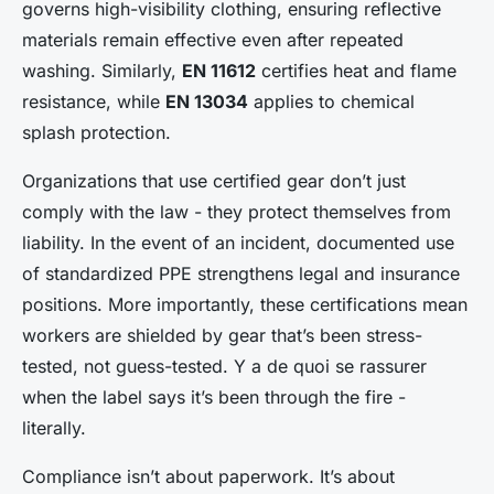
governs high-visibility clothing, ensuring reflective
materials remain effective even after repeated
washing. Similarly,
EN 11612
certifies heat and flame
resistance, while
EN 13034
applies to chemical
splash protection.
Organizations that use certified gear don’t just
comply with the law - they protect themselves from
liability. In the event of an incident, documented use
of standardized PPE strengthens legal and insurance
positions. More importantly, these certifications mean
workers are shielded by gear that’s been stress-
tested, not guess-tested. Y a de quoi se rassurer
when the label says it’s been through the fire -
literally.
Compliance isn’t about paperwork. It’s about