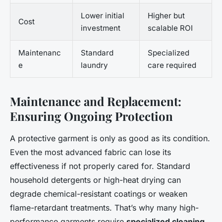
Lower initial
Higher but
Cost
investment
scalable ROI
Maintenanc
Standard
Specialized
e
laundry
care required
Maintenance and Replacement:
Ensuring Ongoing Protection
A protective garment is only as good as its condition.
Even the most advanced fabric can lose its
effectiveness if not properly cared for. Standard
household detergents or high-heat drying can
degrade chemical-resistant coatings or weaken
flame-retardant treatments. That’s why many high-
performance garments require
specialized cleaning